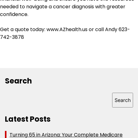
needed to navigate a cancer diagnosis with greater
confidence.
Get a quote today: www.AZhealth.us or call Andy 623-
742-3878
Search
Search
Search
Latest Posts
Turning 65 in Arizona: Your Complete Medicare