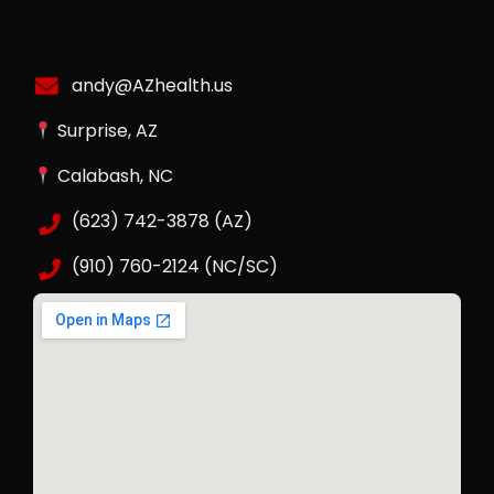
andy@AZhealth.us
Surprise, AZ
Calabash, NC
(623) 742-3878 (AZ)
(910) 760-2124 (NC/SC)