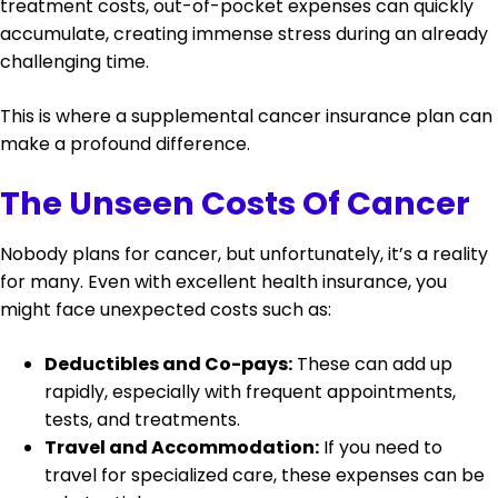
treatment costs, out-of-pocket expenses can quickly
accumulate, creating immense stress during an already
challenging time.
This is where a supplemental cancer insurance plan can
make a profound difference.
The Unseen Costs Of Cancer
Nobody plans for cancer, but unfortunately, it’s a reality
for many. Even with excellent health insurance, you
might face unexpected costs such as:
Deductibles and Co-pays:
These can add up
rapidly, especially with frequent appointments,
tests, and treatments.
Travel and Accommodation:
If you need to
travel for specialized care, these expenses can be