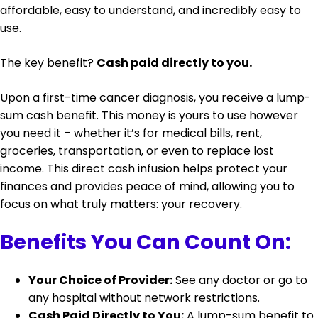
affordable, easy to understand, and incredibly easy to
use.
The key benefit?
Cash paid directly to you.
Upon a first-time cancer diagnosis, you receive a lump-
sum cash benefit. This money is yours to use however
you need it – whether it’s for medical bills, rent,
groceries, transportation, or even to replace lost
income. This direct cash infusion helps protect your
finances and provides peace of mind, allowing you to
focus on what truly matters: your recovery.
Benefits You Can Count On:
Your Choice of Provider:
See any doctor or go to
any hospital without network restrictions.
Cash Paid Directly to You:
A lump-sum benefit to