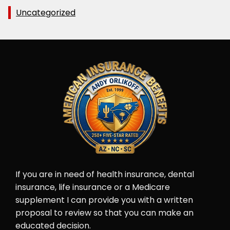
Uncategorized
If you are in need of health insurance, dental
insurance, life insurance or a Medicare
supplement I can provide you with a written
proposal to review so that you can make an
educated decision.