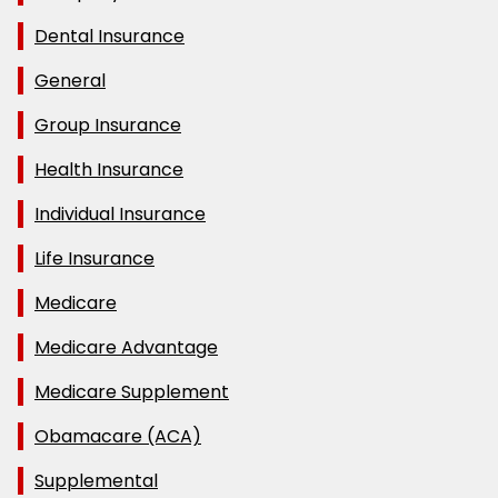
Dental Insurance
General
Group Insurance
Health Insurance
Individual Insurance
Life Insurance
Medicare
Medicare Advantage
Medicare Supplement
Obamacare (ACA)
Supplemental