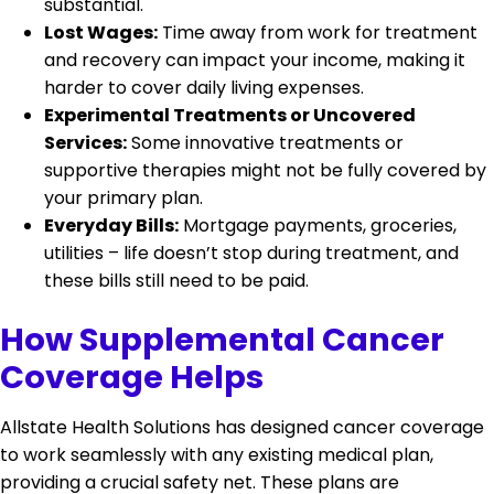
substantial.
Lost Wages:
Time away from work for treatment
and recovery can impact your income, making it
harder to cover daily living expenses.
Experimental Treatments or Uncovered
Services:
Some innovative treatments or
supportive therapies might not be fully covered by
your primary plan.
Everyday Bills:
Mortgage payments, groceries,
utilities – life doesn’t stop during treatment, and
these bills still need to be paid.
How Supplemental Cancer
Coverage Helps
Allstate Health Solutions has designed cancer coverage
to work seamlessly with any existing medical plan,
providing a crucial safety net. These plans are