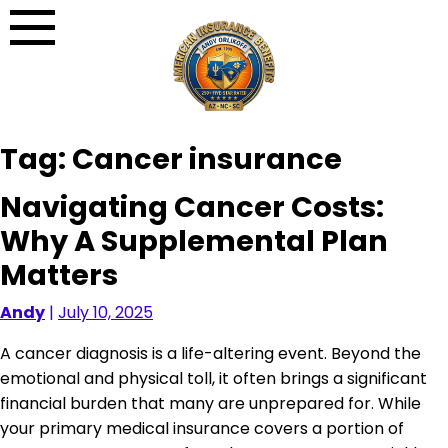
Skip
to
content
Tag:
Cancer insurance
Navigating Cancer Costs:
Why A Supplemental Plan
Matters
Andy
|
July 10, 2025
A cancer diagnosis is a life-altering event. Beyond the
emotional and physical toll, it often brings a significant
financial burden that many are unprepared for. While
your primary medical insurance covers a portion of