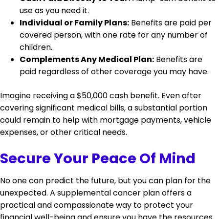
use as you need it.
Individual or Family Plans:
Benefits are paid per
covered person, with one rate for any number of
children.
Complements Any Medical Plan:
Benefits are
paid regardless of other coverage you may have.
Imagine receiving a $50,000 cash benefit. Even after
covering significant medical bills, a substantial portion
could remain to help with mortgage payments, vehicle
expenses, or other critical needs.
Secure Your Peace Of Mind
No one can predict the future, but you can plan for the
unexpected. A supplemental cancer plan offers a
practical and compassionate way to protect your
financial well-being and ensure you have the resources