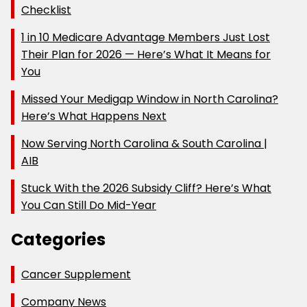
Checklist
1 in 10 Medicare Advantage Members Just Lost
Their Plan for 2026 — Here’s What It Means for
You
Missed Your Medigap Window in North Carolina?
Here’s What Happens Next
Now Serving North Carolina & South Carolina |
AIB
Stuck With the 2026 Subsidy Cliff? Here’s What
You Can Still Do Mid-Year
Categories
Cancer Supplement
Company News