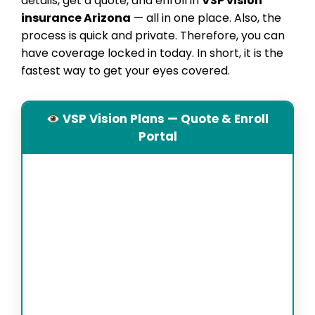
details, get a quote, and enroll in
VSP vision
insurance Arizona
— all in one place. Also, the
process is quick and private. Therefore, you can
have coverage locked in today. In short, it is the
fastest way to get your eyes covered.
VSP Vision Plans — Quote & Enroll
Portal