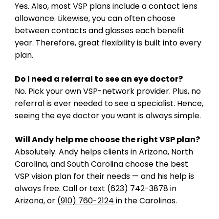
Yes. Also, most VSP plans include a contact lens
allowance. Likewise, you can often choose
between contacts and glasses each benefit
year. Therefore, great flexibility is built into every
plan.
Do I need a referral to see an eye doctor?
No. Pick your own VSP-network provider. Plus, no
referral is ever needed to see a specialist. Hence,
seeing the eye doctor you want is always simple.
Will Andy help me choose the right VSP plan?
Absolutely. Andy helps clients in Arizona, North
Carolina, and South Carolina choose the best
VSP vision plan for their needs — and his help is
always free. Call or text (623) 742-3878 in
Arizona, or
(910) 760-2124
in the Carolinas.