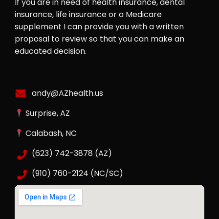
If you are in need of health insurance, dental
insurance, life insurance or a Medicare
supplement I can provide you with a written
proposal to review so that you can make an
educated decision.
andy@AZhealth.us
Surprise, AZ
Calabash, NC
(623) 742-3878 (AZ)
(910) 760-2124 (NC/SC)