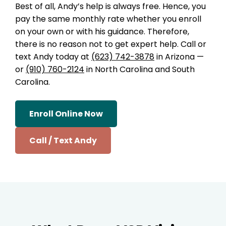
Best of all, Andy’s help is always free. Hence, you
pay the same monthly rate whether you enroll
on your own or with his guidance. Therefore,
there is no reason not to get expert help. Call or
text Andy today at
(623) 742-3878
in Arizona —
or
(910) 760-2124
in North Carolina and South
Carolina.
Enroll Online Now
Call / Text Andy