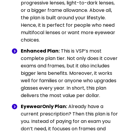
progressive lenses, light-to-dark lenses,
or a bigger frame allowance. Above all,
the plan is built around your lifestyle.
Hence, it is perfect for people who need
multifocal lenses or want more eyewear
choices.
Enhanced Plan:
This is VSP’s most
complete plan tier. Not only does it cover
exams and frames, but it also includes
bigger lens benefits. Moreover, it works
well for families or anyone who upgrades
glasses every year. In short, this plan
delivers the most value per dollar.
EyewearOnly Plan:
Already have a
current prescription? Then this plan is for
you. Instead of paying for an exam you
don’t need, it focuses on frames and