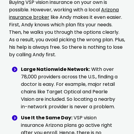
Buying VSP vision insurance on your own is
possible. However, working with a local
Arizona
insurance broker
like Andy makes it even easier.
First, Andy knows which plan fits your needs.
Then, he walks you through the options clearly.
As a result, you avoid picking the wrong plan. Plus,
his help is always free. So there is nothing to lose
by calling Andy first.
Large Nationwide Network:
With over
78,000 providers across the U.S., finding a
doctor is easy. For example, major retail
chains like Target Optical and Pearle
Vision are included. So locating a nearby
in-network provider is never a problem.
Use It the Same Day:
VSP vision
insurance Arizona plans go active right
after you enroll. Hence, there is no