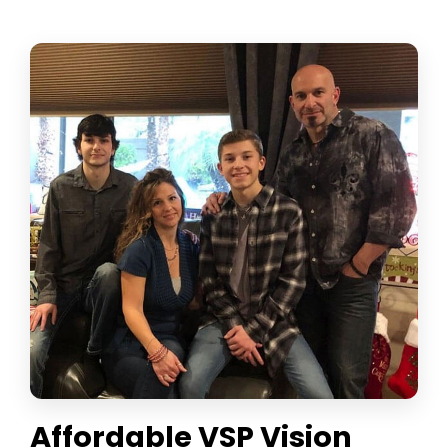
Affordable VSP Vision