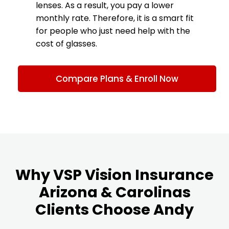
lenses. As a result, you pay a lower
monthly rate. Therefore, it is a smart fit
for people who just need help with the
cost of glasses.
Compare Plans & Enroll Now
Why VSP Vision Insurance
Arizona & Carolinas
Clients Choose Andy