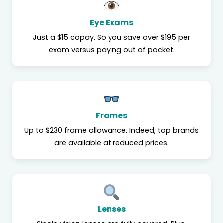
Eye Exams
Just a $15 copay. So you save over $195 per
exam versus paying out of pocket.
Frames
Up to $230 frame allowance. Indeed, top brands
are available at reduced prices.
Lenses