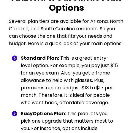
Options
Several plan tiers are available for Arizona, North
Carolina, and South Carolina residents. So you
can choose the one that fits your needs and
budget. Here is a quick look at your main options:
Standard Plan:
This is a great entry-
level option. For example, you pay just $15
for an eye exam. Also, you get a frame
allowance to help with glasses. Plus,
premiums run around just $13 to $17 per
month. Therefore, it is ideal for people
who want basic, affordable coverage.
EasyOptions Plan:
This plan lets you
pick one upgrade that matters most to
you. For instance, options include