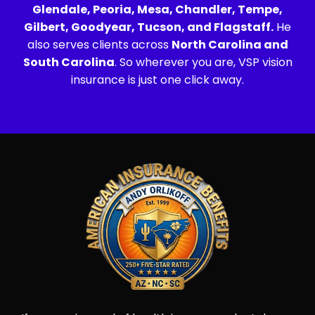
Glendale, Peoria, Mesa, Chandler, Tempe,
Gilbert, Goodyear, Tucson, and Flagstaff.
He
also serves clients across
North Carolina and
South Carolina
. So wherever you are, VSP vision
insurance is just one click away.