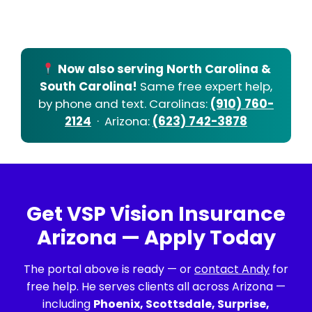
Now also serving North Carolina &
South Carolina!
Same free expert help,
by phone and text. Carolinas:
(910) 760-
2124
· Arizona:
(623) 742-3878
Get VSP Vision Insurance
Arizona — Apply Today
The portal above is ready — or
contact Andy
for
free help. He serves clients all across Arizona —
including
Phoenix, Scottsdale, Surprise,