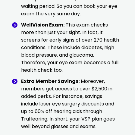
waiting period. So you can book your eye
exam the very same day.
WellVision Exam:
This exam checks
more than just your sight. In fact, it
screens for early signs of over 270 health
conditions. These include diabetes, high
blood pressure, and glaucoma.
Therefore, your eye exam becomes a full
health check too.
Extra Member Savings:
Moreover,
members get access to over $2,500 in
added perks. For instance, savings
include laser eye surgery discounts and
up to 60% off hearing aids through
TruHearing. In short, your VSP plan goes
well beyond glasses and exams.