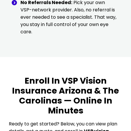
No Referrals Needed:
Pick your own
VSP-network provider. Also, no referral is
ever needed to see a specialist. That way,
you stay in full control of your own eye
care.
Enroll In VSP Vision
Insurance Arizona & The
Carolinas — Online In
Minutes
Ready to get started? Below, you can view plan