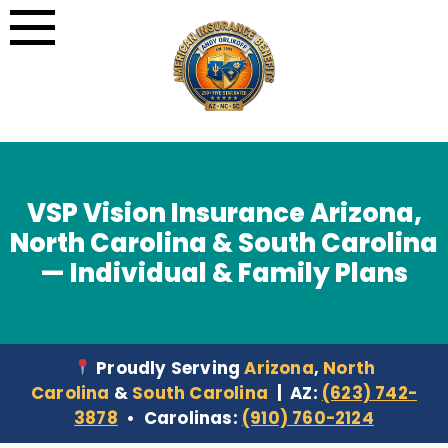
Skip
to
content
VSP Vision Insurance Arizona,
North Carolina & South Carolina
— Individual & Family Plans
Proudly Serving
Arizona
,
North
Carolina
&
South Carolina
| AZ:
(623) 742-
3878
• Carolinas:
(910) 760-2124