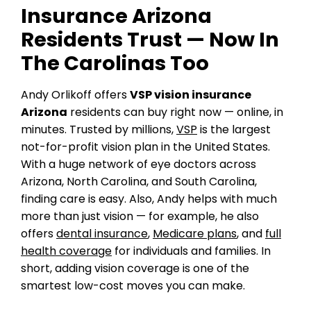
Insurance Arizona
Residents Trust — Now In
The Carolinas Too
Andy Orlikoff offers
VSP vision insurance
Arizona
residents can buy right now — online, in
minutes. Trusted by millions,
VSP
is the largest
not-for-profit vision plan in the United States.
With a huge network of eye doctors across
Arizona, North Carolina, and South Carolina,
finding care is easy. Also, Andy helps with much
more than just vision — for example, he also
offers
dental insurance
,
Medicare plans
, and
full
health coverage
for individuals and families. In
short, adding vision coverage is one of the
smartest low-cost moves you can make.