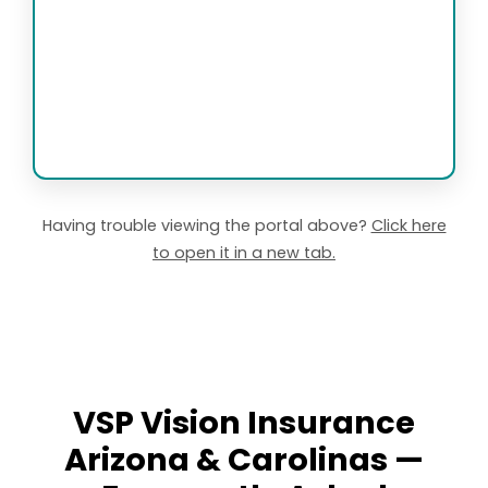
Having trouble viewing the portal above?
Click here
to open it in a new tab.
VSP Vision Insurance
Arizona & Carolinas —