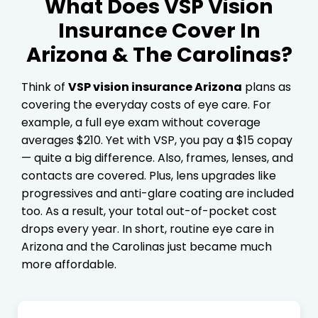
What Does VSP Vision
Insurance Cover In
Arizona & The Carolinas?
Think of
VSP vision insurance Arizona
plans as
covering the everyday costs of eye care. For
example, a full eye exam without coverage
averages $210. Yet with VSP, you pay a $15 copay
— quite a big difference. Also, frames, lenses, and
contacts are covered. Plus, lens upgrades like
progressives and anti-glare coating are included
too. As a result, your total out-of-pocket cost
drops every year. In short, routine eye care in
Arizona and the Carolinas just became much
more affordable.