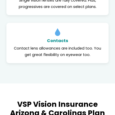
Single vision lenses are fully covered. Plus,
progressives are covered on select plans.
Contacts
Contact lens allowances are included too. You
get great flexibility on eyewear too.
VSP Vision Insurance
Arizona & Carolinas Plan