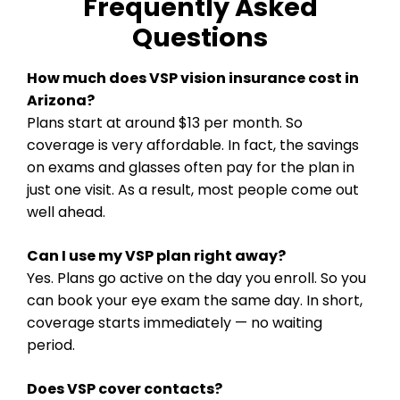
Frequently Asked
Questions
How much does VSP vision insurance cost in
Arizona?
Plans start at around $13 per month. So
coverage is very affordable. In fact, the savings
on exams and glasses often pay for the plan in
just one visit. As a result, most people come out
well ahead.
Can I use my VSP plan right away?
Yes. Plans go active on the day you enroll. So you
can book your eye exam the same day. In short,
coverage starts immediately — no waiting
period.
Does VSP cover contacts?