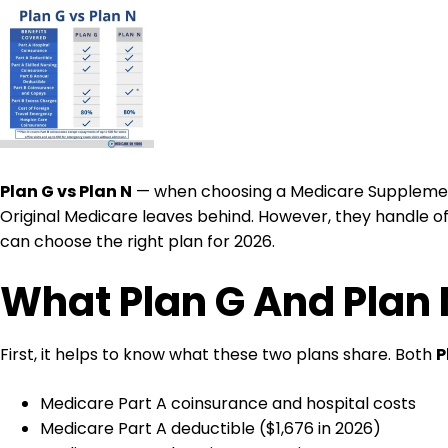
Plan G vs Plan N
— when choosing a Medicare Supplement 
Original Medicare leaves behind. However, they handle offi
can choose the right plan for 2026.
What Plan G And Plan 
First, it helps to know what these two plans share. Both
P
Medicare Part A coinsurance and hospital costs
Medicare Part A deductible ($1,676 in 2026)