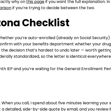
exactly why on
this page
if you want the full explanation. 
arison
if you’re trying to decide between the two.
zona Checklist
ether you’re auto-enrolled (already on Social Security) 
, confirm with your benefits department whether your drug
s the decision that’s hardest to undo later — worth getting 
derally standardized, so the letter is identical everywh
h IEP and you’re waiting for the General Enrollment Peri
. When you call, I spend about five minutes learning your 
a detailed, side-by-side quote by email, and you review i