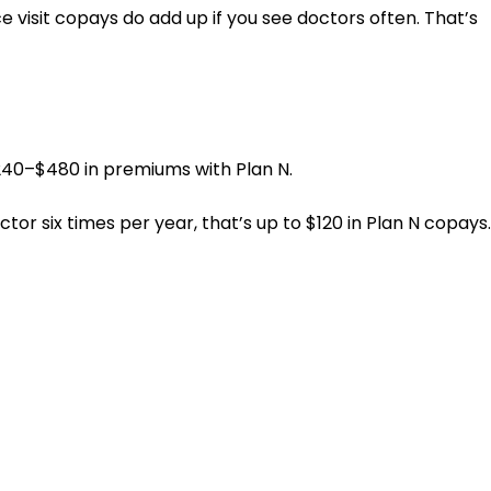
visit copays do add up if you see doctors often. That’s
$240–$480 in premiums with Plan N.
tor six times per year, that’s up to $120 in Plan N copays.