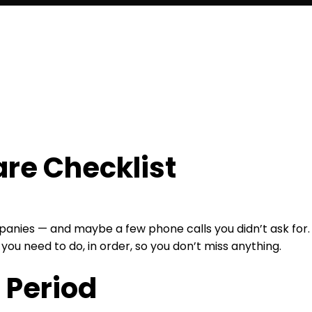
are Checklist
mpanies — and maybe a few phone calls you didn’t ask for.
 you need to do, in order, so you don’t miss anything.
 Period