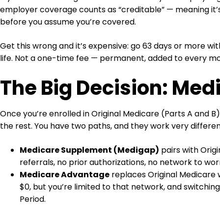
employer coverage counts as “creditable” — meaning it’s
before you assume you’re covered.
Get this wrong and it’s expensive: go 63 days or more wi
life. Not a one-time fee — permanent, added to every m
The Big Decision: Me
Once you’re enrolled in Original Medicare (Parts A and B
the rest. You have two paths, and they work very differen
Medicare Supplement (Medigap)
pairs with Orig
referrals, no prior authorizations, no network to wor
Medicare Advantage
replaces Original Medicare w
$0, but you’re limited to that network, and switchin
Period.