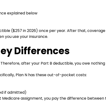
ence explained below
tible ($257 in 2026) once per year. After that, coverage ki
en you use your insurance.
Key Differences
Therefore, after your Part B deductible, you owe nothing
ifically, Plan N has these out-of-pocket costs:
d if admitted)
pt Medicare assignment, you pay the difference between