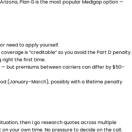
In Arizona, Plan G is the most popular Medigap option —
or need to apply yourself.
 coverage is “creditable” so you avoid the Part D penalty.
right the first time.
ere — but premiums between carriers can differ by $50–
od (January–March), possibly with a lifetime penalty
situation, then I go research quotes across multiple
t on your own time. No pressure to decide on the call.