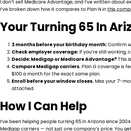
I don’t sell Medicare Advantage, and I’ve written about 
I’ve broken down how it compares to Plan N in
this comp
Your Turning 65 In Ari
3 months before your birthday month:
Confirm wh
Check employer coverage:
If you’re still working
Decide: Medigap or Medicare Advantage?
This i
Compare Medigap carriers.
Plan G coverage is fe
$100 a month for the exact same plan.
Enroll before your window closes.
Miss your 7-mont
attached.
How I Can Help
I’ve been helping people turning 65 in Arizona since 2004
Medigap carriers — not just one company’s price. You get 