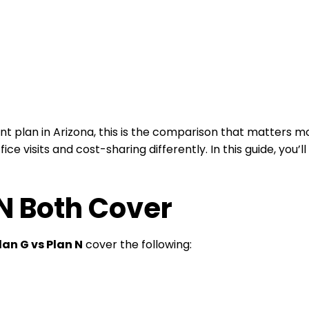
plan in Arizona, this is the comparison that matters mo
ce visits and cost-sharing differently. In this guide, you’
N Both Cover
lan G vs Plan N
cover the following: