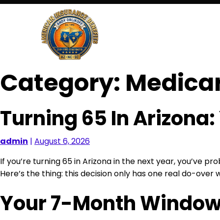
Skip
to
content
Category:
Medica
Turning 65 In Arizona
admin
|
August 6, 2026
If you’re turning 65 in Arizona in the next year, you’ve 
Here’s the thing: this decision only has one real do-over 
Your 7-Month Window: 