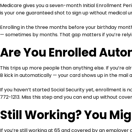
Medicare gives you a seven-month Initial Enrollment Peri
is your one guaranteed shot to sign up without medical un
Enrolling in the three months before your birthday month
— sometimes by months. That gap matters if you’re relyi
Are You Enrolled Auto
This trips up more people than anything else. If you’re a
B kick in automatically — your card shows up in the mail
If you haven’t started Social Security yet, enrollment is
n
772-1213. Miss this step and you can end up without cove
Still Working? You Mig
If you’re still working at 65 and covered by an employer