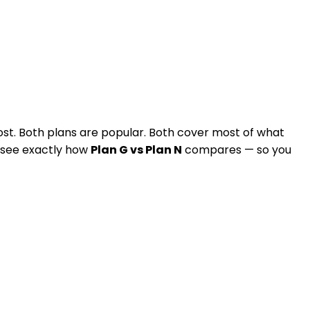
st. Both plans are popular. Both cover most of what
ll see exactly how
Plan G vs Plan N
compares — so you