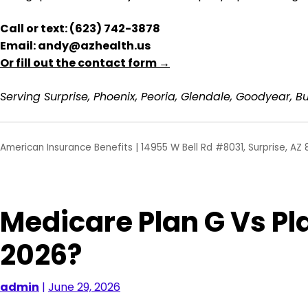
Call or text: (623) 742-3878
Email: andy@azhealth.us
Or fill out the contact form →
Serving Surprise, Phoenix, Peoria, Glendale, Goodyear, Bu
American Insurance Benefits | 14955 W Bell Rd #8031, Surprise, AZ 
Medicare Plan G Vs Pla
2026?
admin
|
June 29, 2026