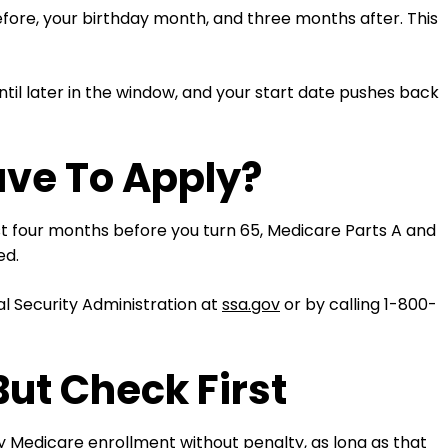
efore, your birthday month, and three months after. This
til later in the window, and your start date pushes back
ave To Apply?
ast four months before you turn 65, Medicare Parts A and
ed.
l Security Administration at
ssa.gov
or by calling 1-800-
But Check First
ay Medicare enrollment without penalty, as long as that