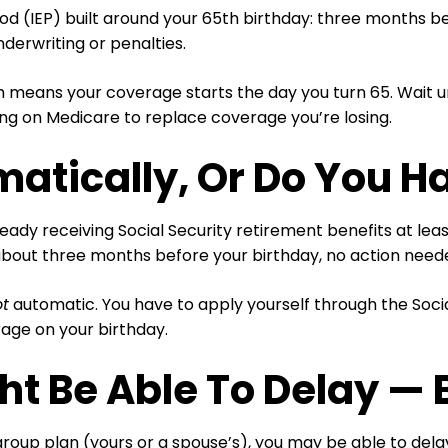
od (IEP) built around your 65th birthday: three months b
derwriting or penalties.
 means your coverage starts the day you turn 65. Wait un
ng on Medicare to replace coverage you’re losing.
matically, Or Do You H
lready receiving Social Security retirement benefits at le
 about three months before your birthday, no action need
ot
automatic. You have to apply yourself through the Socia
rage on your birthday.
ht Be Able To Delay — 
 group plan (yours or a spouse’s), you may be able to del