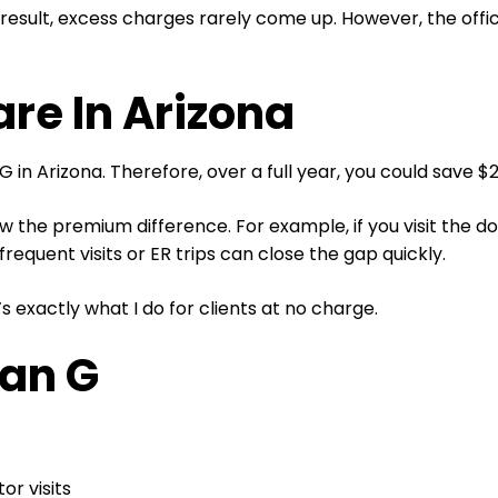
sult, excess charges rarely come up. However, the office 
e In Arizona
 in Arizona. Therefore, over a full year, you could save 
 the premium difference. For example, if you visit the doc
 frequent visits or ER trips can close the gap quickly.
s exactly what I do for clients at no charge.
an G
or visits