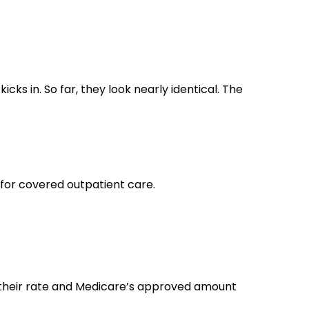
cks in. So far, they look nearly identical. The
 for covered outpatient care.
 their rate and Medicare’s approved amount