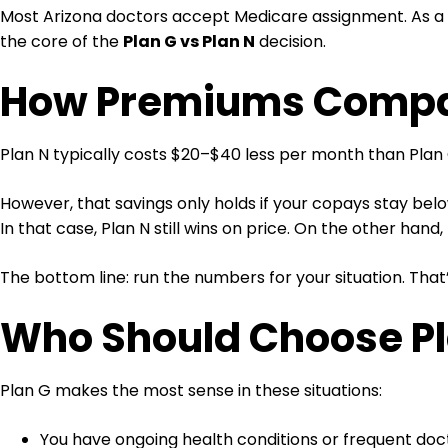
Most Arizona doctors accept Medicare assignment. As a re
the core of the
Plan G vs Plan N
decision.
How Premiums Compar
Plan N typically costs $20–$40 less per month than Plan G
However, that savings only holds if your copays stay below
In that case, Plan N still wins on price. On the other hand,
The bottom line: run the numbers for your situation. That’
Who Should Choose Pl
Plan G makes the most sense in these situations:
You have ongoing health conditions or frequent doct