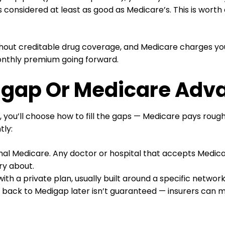
 considered at least as good as Medicare’s. This is wort
thout creditable drug coverage, and Medicare charges you 
onthly premium going forward.
digap Or Medicare Adv
), you’ll choose how to fill the gaps — Medicare pays rou
tly:
inal Medicare. Any doctor or hospital that accepts Medic
ry about.
ith a private plan, usually built around a specific networ
g back to Medigap later isn’t guaranteed — insurers can me