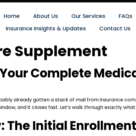
Home
About Us
Our Services
FAQs
Insurance Insights & Updates
Contact Us
re Supplement
: Your Complete Medic
probably already gotten a stack of mail from insurance co
window, and it closes fast. Let’s walk through exactly what
The Initial Enrollment