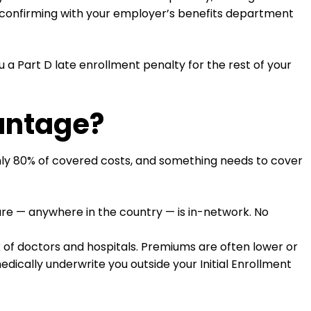
h confirming with your employer’s benefits department
a Part D late enrollment penalty for the rest of your
antage?
ghly 80% of covered costs, and something needs to cover
are — anywhere in the country — is in-network. No
k of doctors and hospitals. Premiums are often lower or
dically underwrite you outside your Initial Enrollment