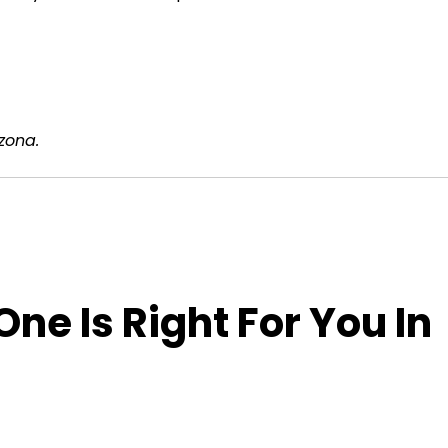
izona.
ne Is Right For You In