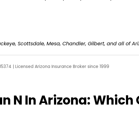
ckeye, Scottsdale, Mesa, Chandler, Gilbert, and all of Ar
85374 | Licensed Arizona Insurance Broker since 1999
n N In Arizona: Which O