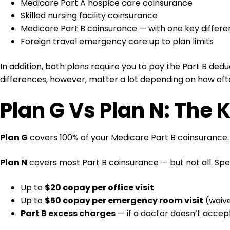
Medicare Part A hospice care coinsurance
Skilled nursing facility coinsurance
Medicare Part B coinsurance — with one key differ
Foreign travel emergency care up to plan limits
In addition, both plans require you to pay the Part B deduc
differences, however, matter a lot depending on how oft
Plan G Vs Plan N: The 
Plan G
covers 100% of your Medicare Part B coinsurance. 
Plan N
covers most Part B coinsurance — but not all. Spec
Up to
$20 copay per office visit
Up to
$50 copay per emergency room visit
(waive
Part B excess charges
— if a doctor doesn’t acce