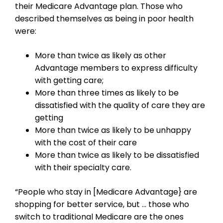
their Medicare Advantage plan. Those who
described themselves as being in poor health
were:
More than twice as likely as other
Advantage members to express difficulty
with getting care;
More than three times as likely to be
dissatisfied with the quality of care they are
getting
More than twice as likely to be unhappy
with the cost of their care
More than twice as likely to be dissatisfied
with their specialty care.
“People who stay in [Medicare Advantage} are
shopping for better service, but … those who
switch to traditional Medicare are the ones