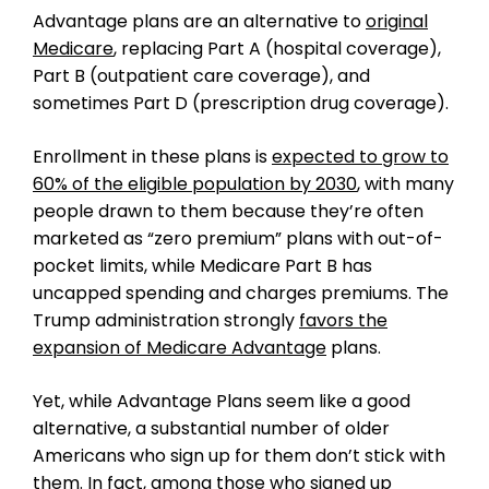
Advantage plans are an alternative to
original
Medicare
, replacing Part A (hospital coverage),
Part B (outpatient care coverage), and
sometimes Part D (prescription drug coverage).
Enrollment in these plans is
expected to grow to
60% of the eligible population by 2030
, with many
people drawn to them because they’re often
marketed as “zero premium” plans with out-of-
pocket limits, while Medicare Part B has
uncapped spending and charges premiums. The
Trump administration strongly
favors the
expansion of Medicare Advantage
plans.
Yet, while Advantage Plans seem like a good
alternative, a substantial number of older
Americans who sign up for them don’t stick with
them. In fact, among those who signed up