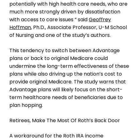
potentially with high health care needs, who are
much more strongly driven by dissatisfaction
with access to care issues ” said
Geoffrey
Hoffman
, Ph.D., Associate Professor, U-M School
of Nursing and one of the study’s authors.
This tendency to switch between Advantage
plans or back to original Medicare could
undermine the long-term effectiveness of these
plans while also driving up the nation’s cost to
provide original Medicare. The study warns that
Advantage plans will likely focus on the short-
term healthcare needs of beneficiaries due to
plan hopping.
Retirees, Make The Most Of Roth’s Back Door
A workaround for the Roth IRA income