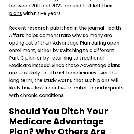
between 2011 and 2022,
around half left their
plans
within five years.
Recent research
published in the journal Health
Affairs helps demonstrate why so many are
opting out of their Advantage Plan during open
enrollment, either by switching to a different
Part C plan or by returning to traditional
Medicare instead. Since these Advantage plans
are less likely to attract beneficiaries over the
long term, the study warns that such plans will
likely have less incentive to cater to participants
with chronic conditions.
Should You Ditch Your
Medicare Advantage
Plan? Why Others Are