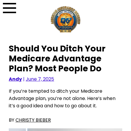
Skip
to
content
Should You Ditch Your
Medicare Advantage
Plan? Most People Do
Andy
|
June 7, 2025
If you’re tempted to ditch your Medicare
Advantage plan, you’re not alone. Here’s when
it’s a good idea and how to go about it.
BY
CHRISTY BIEBER