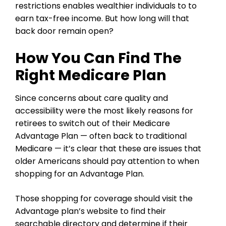
restrictions enables wealthier individuals to to
earn tax-free income. But how long will that
back door remain open?
How You Can Find The
Right Medicare Plan
Since concerns about care quality and
accessibility were the most likely reasons for
retirees to switch out of their Medicare
Advantage Plan — often back to traditional
Medicare — it’s clear that these are issues that
older Americans should pay attention to when
shopping for an Advantage Plan.
Those shopping for coverage should visit the
Advantage plan’s website to find their
searchable directory and
determine if their