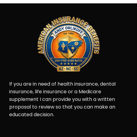
If you are in need of health insurance, dental
insurance, life insurance or a Medicare
supplement I can provide you with a written
proposal to review so that you can make an
educated decision.