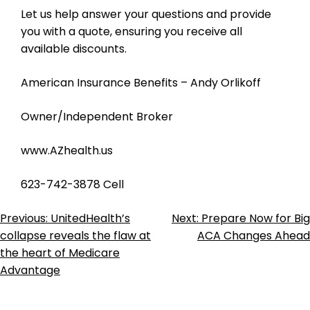
Let us help answer your questions and provide
you with a quote, ensuring you receive all
available discounts.
American Insurance Benefits – Andy Orlikoff
Owner/Independent Broker
www.AZhealth.us
623-742-3878 Cell
Post
Previous:
UnitedHealth’s
Next:
Prepare Now for Big
collapse reveals the flaw at
ACA Changes Ahead
Navigation
the heart of Medicare
Advantage