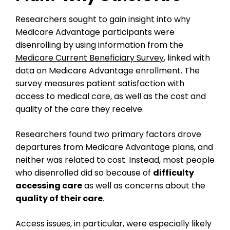
Researchers sought to gain insight into why
Medicare Advantage participants were
disenrolling by using information from the
Medicare Current Beneficiary Survey
, linked with
data on Medicare Advantage enrollment. The
survey measures patient satisfaction with
access to medical care, as well as the cost and
quality of the care they receive.
Researchers found two primary factors drove
departures from Medicare Advantage plans, and
neither was related to cost. Instead, most people
who disenrolled did so because of
difficulty
accessing care
as well as concerns about the
quality of their care
.
Access issues, in particular, were especially likely