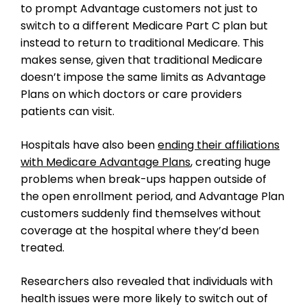
to prompt Advantage customers not just to
switch to a different Medicare Part C plan but
instead to return to traditional Medicare. This
makes sense, given that traditional Medicare
doesn’t impose the same limits as Advantage
Plans on which doctors or care providers
patients can visit.
Hospitals have also been
ending their affiliations
with Medicare Advantage Plans
, creating huge
problems when break-ups happen outside of
the open enrollment period, and Advantage Plan
customers suddenly find themselves without
coverage at the hospital where they’d been
treated.
Researchers also revealed that individuals with
health issues were more likely to switch out of