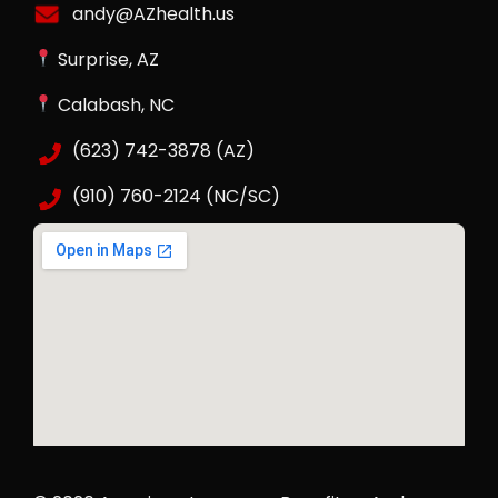
andy@AZhealth.us
Surprise, AZ
Calabash, NC
(623) 742-3878 (AZ)
(910) 760-2124 (NC/SC)