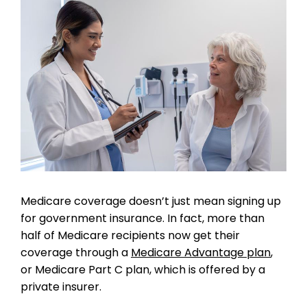
Medicare coverage doesn’t just mean signing up
for government insurance. In fact, more than
half of Medicare recipients now get their
coverage through a
Medicare Advantage plan
,
or Medicare Part C plan, which is offered by a
private insurer.