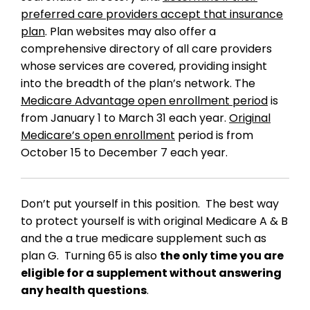
preferred care providers accept that insurance
plan
. Plan websites may also offer a
comprehensive directory of all care providers
whose services are covered, providing insight
into the breadth of the plan’s network. The
Medicare Advantage open enrollment period
is
from January 1 to March 31 each year.
Original
Medicare’s open enrollment
period is from
October 15 to December 7 each year.
Don’t put yourself in this position. The best way
to protect yourself is with original Medicare A & B
and the a true medicare supplement such as
plan G. Turning 65 is also
the only time you are
eligible for a supplement without answering
any health questions
.