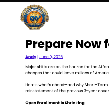
Skip
to
content
Prepare Now 
Andy
|
June 9, 2025
Major shifts are on the horizon for the Aff
changes that could leave millions of Americ
Here’s what’s ahead—and why Short-Term Me
reinstatement of the previous 3-year cover
Open Enrollment is Shrinking