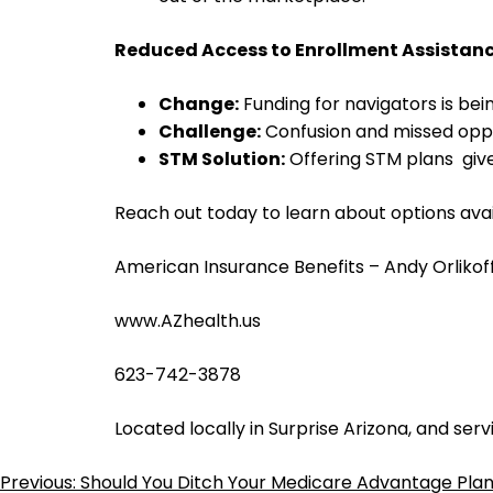
Reduced Access to Enrollment Assistan
Change:
Funding for navigators is bei
Challenge:
Confusion and missed oppor
STM Solution:
Offering STM plans gi
Reach out today to learn about options avai
American Insurance Benefits – Andy Orlikof
www.AZhealth.us
623-742-3878
Located locally in Surprise Arizona, and serv
Previous:
Should You Ditch Your Medicare Advantage Pla