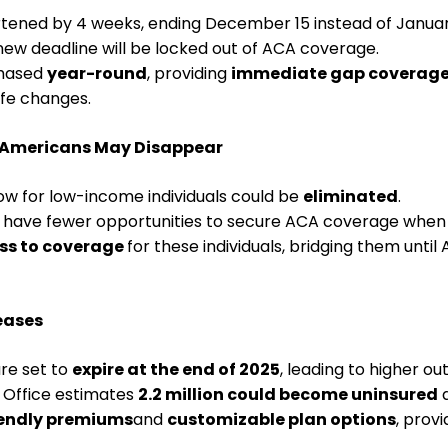
tened by 4 weeks, ending December 15 instead of January 
w deadline will be locked out of ACA coverage.
chased
year-round
, providing
immediate gap coverag
fe changes.
 Americans May Disappear
w for low-income individuals could be
eliminated
.
 have fewer opportunities to secure ACA coverage when 
ss to coverage
for these individuals, bridging them un
eases
re set to
expire at the end of 2025
, leading to higher o
 Office estimates
2.2 million could become uninsured
d
endly premiums
and
customizable plan options
, prov