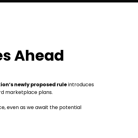
es Ahead
on’s newly proposed rule
introduces
ord marketplace plans.
, even as we await the potential