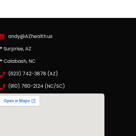
andy@AZhealth.us
 Surprise, AZ
📍 Calabash, NC
(623) 742-3878 (AZ)
(910) 760-2124 (NC/SC)