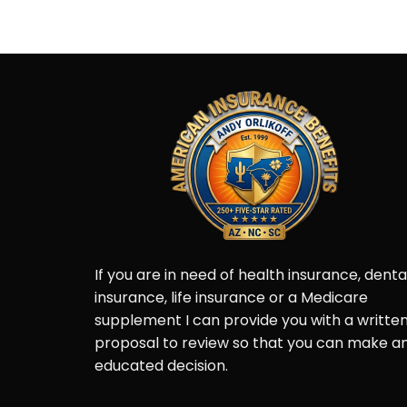
Post
Navigation
If you are in need of health insurance, denta
insurance, life insurance or a Medicare
supplement I can provide you with a writte
proposal to review so that you can make a
educated decision.