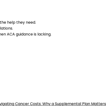
 the help they need.
ations.
en ACA guidance is lacking.
vigating Cancer Costs: Why a Supplemental Plan Matters