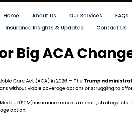
Home
About Us
Our Services
FAQs
Insurance Insights & Updates
Contact Us
for Big ACA Chang
ordable Care Act (ACA) in 2026 — The
Trump administrati
ans without viable coverage options or struggling to aff
dical (STM) insurance remains a smart, strategic choice
age option.