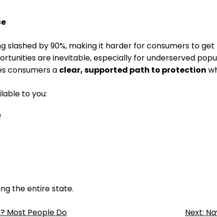
ce
ng slashed by 90%, making it harder for consumers to get
tunities are inevitable, especially for underserved popul
ves consumers a
clear, supported path to protection
wh
lable to you:
f
ing the entire state.
n? Most People Do
Next:
Na