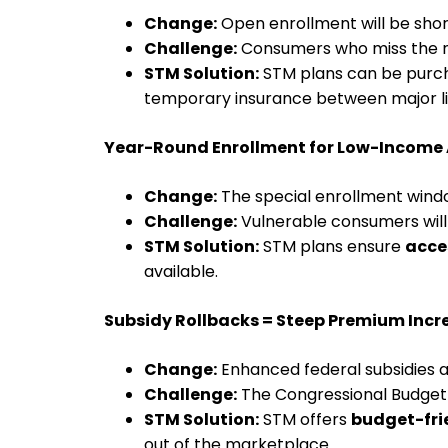
Change:
Open enrollment will be shor
Challenge:
Consumers who miss the ne
STM Solution:
STM plans can be pur
temporary insurance between major li
Year-Round Enrollment for Low-Income
Change:
The special enrollment windo
Challenge:
Vulnerable consumers will
STM Solution:
STM plans ensure
acce
available.
Subsidy Rollbacks = Steep Premium Incr
Change:
Enhanced federal subsidies a
Challenge:
The Congressional Budget
STM Solution:
STM offers
budget-fri
out of the marketplace.