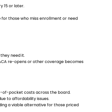
15 or later.
e
for those who miss enrollment or need
they need it.
til ACA re-opens or other coverage becomes
ut-of-pocket costs across the board.
ue to affordability issues.
iding a viable alternative for those priced