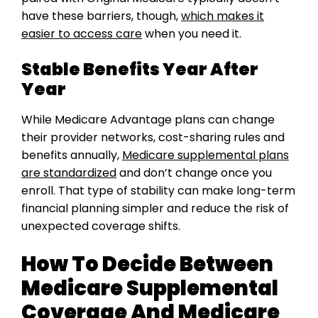
have these barriers, though,
which makes it
easier to access care
when you need it.
Stable Benefits Year After
Year
While Medicare Advantage plans can change
their provider networks, cost-sharing rules and
benefits annually,
Medicare supplemental plans
are standardized
and don’t change once you
enroll. That type of stability can make long-term
financial planning simpler and reduce the risk of
unexpected coverage shifts.
How To Decide Between
Medicare Supplemental
Coverage And Medicare