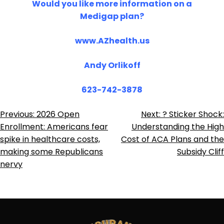
Would you like more information on a
Medigap plan?
www.AZhealth.us
Andy Orlikoff
623-742-3878
Post
Previous:
2026 Open
Next:
? Sticker Shock:
Enrollment: Americans fear
Understanding the High
Navigation
spike in healthcare costs,
Cost of ACA Plans and the
making some Republicans
Subsidy Cliff
nervy