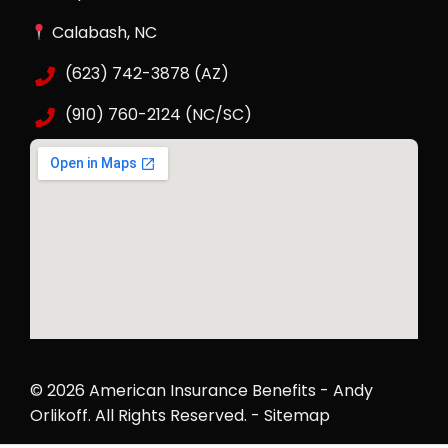
Calabash, NC
(623) 742-3878 (AZ)
(910) 760-2124 (NC/SC)
© 2026 American Insurance Benefits - Andy
Orlikoff.
All Rights Reserved
. -
Sitemap