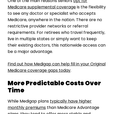
One of the main reasons seniors
opt for
Medicare supplemental coverage
is the flexibility
to see any doctor or specialist who accepts
Medicare, anywhere in the nation. There are no
restrictive provider networks or referral
requirements. For retirees who travel frequently,
live in multiple states or simply want to keep
their existing doctors, this nationwide access can
be a major advantage.
Find out how Medigap can help fill in your Original
Medicare coverage gaps today
.
More Predictable Costs Over
Time
While Medigap plans
typically have higher
monthly premiums
than Medicare Advantage
plans, they tend to offer more stable and