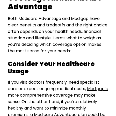
Advantage
Both Medicare Advantage and Medigap have
clear benefits and tradeoffs and the right choice
often depends on your health needs, financial
situation and lifestyle. Here’s what to weigh as
you’re deciding which coverage option makes
the most sense for your needs:
Consider Your Healthcare
Usage
If you visit doctors frequently, need specialist
care or expect ongoing medical costs,
Medigap’s
more comprehensive coverage
may make
sense. On the other hand, if you’re relatively
healthy and want to minimize monthly
premiums, a Medicare Advantage plan could be