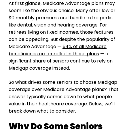
At first glance, Medicare Advantage plans may
seem like the obvious choice. Many offer low or
$0 monthly premiums and bundle extra perks
like dental, vision and hearing coverage. For
retirees living on fixed incomes, those features
can be appealing. But despite the popularity of
Medicare Advantage —
54% of all Medicare
beneficiaries are enrolled in these plans
— a
significant share of seniors continue to rely on
Medigap coverage instead.
So what drives some seniors to choose Medigap
coverage over Medicare Advantage plans? That
answer typically comes down to what people
value in their healthcare coverage. Below, we’ll
break down what to consider.
Why Do Some Seniors