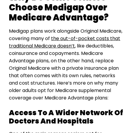
Choose Medigap Over
Medicare Advantage?
Medigap plans work alongside Original Medicare,
covering many of
the out-of-pocket costs that
traditional Medicare doesn’t
, like deductibles,
coinsurance and copayments. Medicare
Advantage plans, on the other hand, replace
Original Medicare with a private insurance plan
that often comes with its own rules, networks
and cost structures. Here’s more on why many
older adults opt for Medicare supplemental
coverage over Medicare Advantage plans:
Access To A Wider Network Of
Doctors And Hospitals