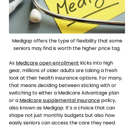
Medigap offers the type of flexibility that some
seniors may find is worth the higher price tag.
As
Medicare open enrollment
kicks into high
gear, millions of older adults are taking a fresh
look at their health insurance options. For many,
that means deciding between sticking with or
switching to either a Medicare Advantage plan
or a
Medicare supplemental insurance
policy,
also known as Medigap. It’s a choice that can
shape not just monthly budgets but also how
easily seniors can access the care they need.