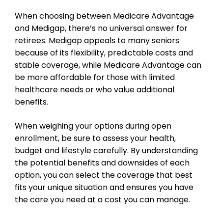
When choosing between Medicare Advantage
and Medigap, there’s no universal answer for
retirees. Medigap appeals to many seniors
because of its flexibility, predictable costs and
stable coverage, while Medicare Advantage can
be more affordable for those with limited
healthcare needs or who value additional
benefits.
When weighing your options during open
enrollment, be sure to assess your health,
budget and lifestyle carefully. By understanding
the potential benefits and downsides of each
option, you can select the coverage that best
fits your unique situation and ensures you have
the care you need at a cost you can manage.