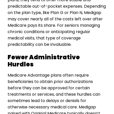
predictable out-of-pocket expenses. Depending
on the plan type, like Plan G or Plan N, Medigap
may cover nearly all of the costs left over after
Medicare pays its share. For seniors managing
chronic conditions or anticipating regular
medical visits, that type of coverage
predictability can be invaluable.
Fewer Administrative
Hurdles
Medicare Advantage plans often require
beneficiaries to obtain prior authorizations
before they can be approved for certain
treatments or services, and these hurdles can
sometimes lead to delays or denials for
otherwise necessary medical care. Medigap
paired with Original Medicare typically doesn’t