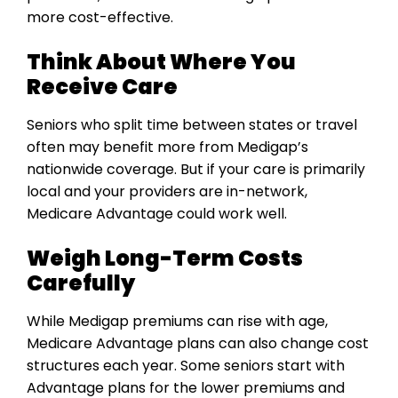
more cost-effective.
Think About Where You
Receive Care
Seniors who split time between states or travel
often may benefit more from Medigap’s
nationwide coverage. But if your care is primarily
local and your providers are in-network,
Medicare Advantage could work well.
Weigh Long-Term Costs
Carefully
While Medigap premiums can rise with age,
Medicare Advantage plans can also change cost
structures each year. Some seniors start with
Advantage plans for the lower premiums and