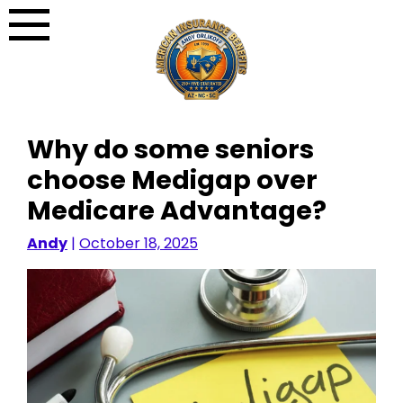
Skip
to
content
Why do some seniors
choose Medigap over
Medicare Advantage?
Andy
|
October 18, 2025