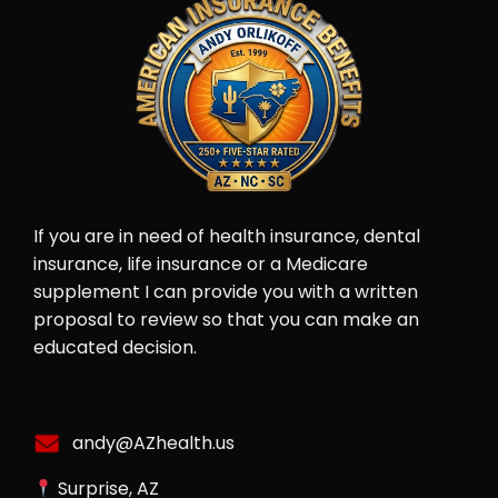
If you are in need of health insurance, dental
insurance, life insurance or a Medicare
supplement I can provide you with a written
proposal to review so that you can make an
educated decision.
andy@AZhealth.us
Surprise, AZ