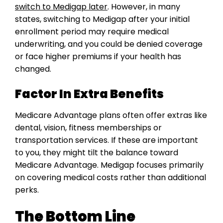
switch to Medigap later
. However, in many
states, switching to Medigap after your initial
enrollment period may require medical
underwriting, and you could be denied coverage
or face higher premiums if your health has
changed.
Factor In Extra Benefits
Medicare Advantage plans often offer extras like
dental, vision, fitness memberships or
transportation services. If these are important
to you, they might tilt the balance toward
Medicare Advantage. Medigap focuses primarily
on covering medical costs rather than additional
perks.
The Bottom Line