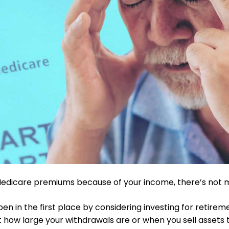
 Medicare premiums because of your income, there’s not 
pen in the first place by considering investing for retireme
 how large your withdrawals are or when you sell assets to