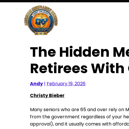
Skip
to
content
The Hidden Me
Retirees With
Andy
|
February 19, 2026
Christy Bieber
Many seniors who are 65 and over rely on M
from the government regardless of your heal
approval), and it usually comes with affor