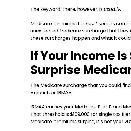
The keyword, there, however, is
usually
.
Medicare premiums for
most
seniors come i
unexpected Medicare surcharge that they m
these surcharges happen and what it could
If Your Income Is
Surprise Medicar
The Medicare surcharge that you could find
Amount, or IRMAA.
IRMAA causes your Medicare Part B and Med
That threshold is $109,000 for single tax file
Medicare premiums surging, it’s not your 2