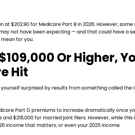
n at $202.90 for Medicare Part B in 2026. However, some se
ay not have been expecting — and that could have a seri
 mean for you.
 $109,000 Or Higher, Y
e Hit
 yourself surprised by results from something called t
icare Part D premiums to increase dramatically once you
rs and $218,000 for married joint filers. However, while this
026 income that matters, or even your 2025 income.