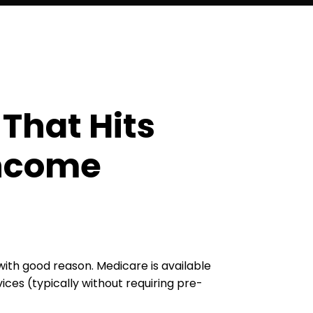
That Hits
Income
ith good reason. Medicare is available
ces (typically without requiring pre-