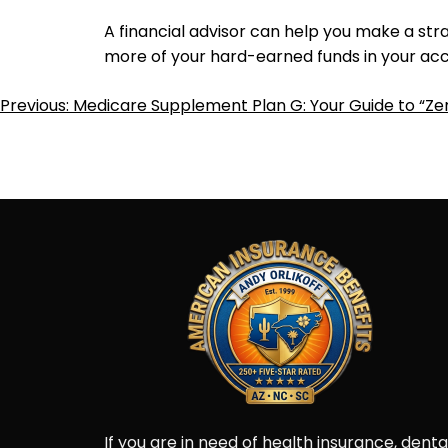
A financial advisor can help you make a str
more of your hard-earned funds in your acc
Post
Previous:
Medicare Supplement Plan G: Your Guide to “Ze
Navigation
If you are in need of health insurance, denta