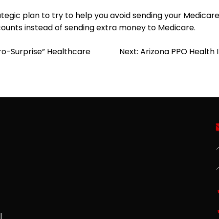
ategic plan to try to help you avoid sending your Medica
ounts instead of sending extra money to Medicare.
ro-Surprise” Healthcare
Next:
Arizona PPO Health 

l