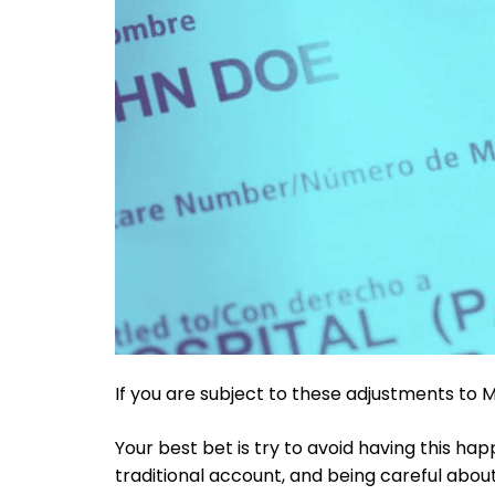
If you are subject to these adjustments to
Your best bet is try to avoid having this hap
traditional account, and being careful about