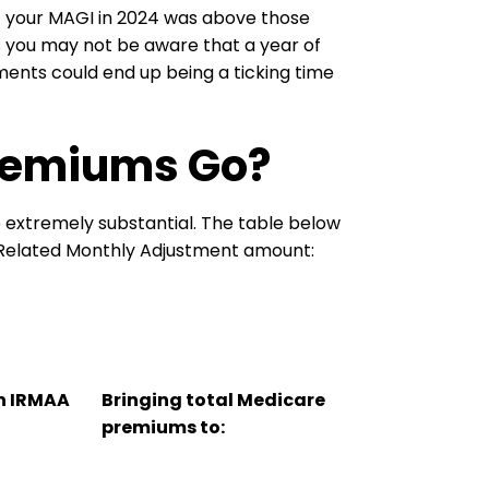
if your MAGI in 2024 was above those
 you may not be aware that a year of
ents could end up being a ticking time
Premiums Go?
extremely substantial. The table below
Related Monthly Adjustment amount:
an IRMAA
Bringing total Medicare
premiums to: