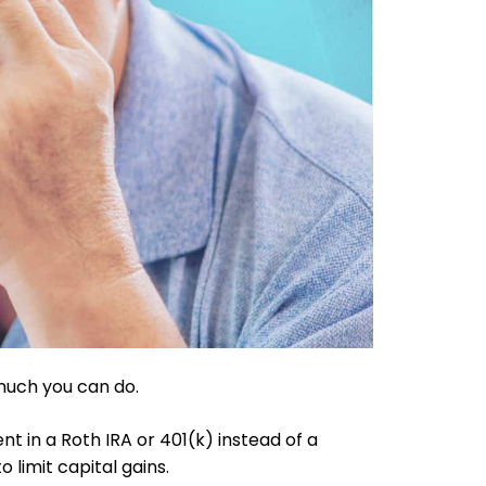
much you can do.
nt in a Roth IRA or 401(k) instead of a
 limit capital gains.