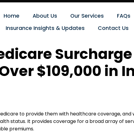
Home
About Us
Our Services
FAQs
Insurance Insights & Updates
Contact Us
dicare Surcharge 
 Over $109,000 in 
edicare to provide them with healthcare coverage, and w
th status. It provides coverage for a broad array of servi
dable premiums.