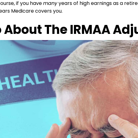
ourse, if you have
many
years of high earnings as a retire
years Medicare covers you.
 About The IRMAA Adj