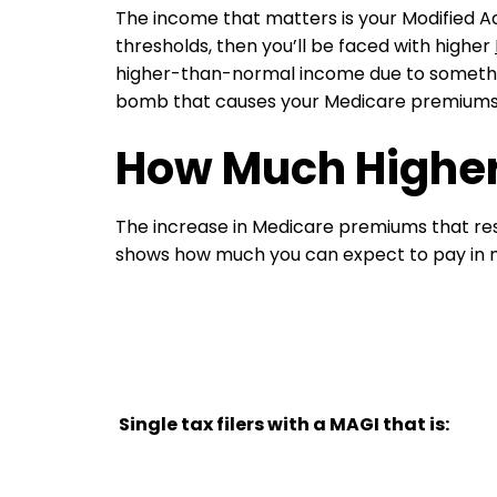
The income that matters is your Modified A
thresholds, then you’ll be faced with higher
higher-than-normal income due to something
bomb that causes your Medicare premiums to
How Much Higher
The increase in Medicare premiums that re
shows how much you can expect to pay in
Single tax filers with a MAGI that is: