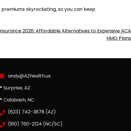
re premiums skyrocketing, so you can keep
Insurance 2026: Affordable Alternatives to Expensive ACA
HMO Plans
andy@AZhealth.us
 Surprise, AZ
📍 Calabash, NC
(623) 742-3878 (AZ)
(910) 760-2124 (NC/SC)