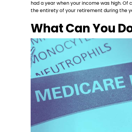
had a year when your income was high. Of c
the entirety of your retirement during the 
What Can You Do