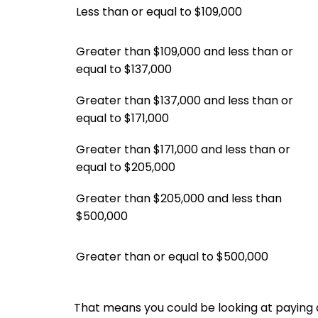
Less than or equal to $109,000
Greater than $109,000 and less than or
equal to $137,000
Greater than $137,000 and less than or
equal to $171,000
Greater than $171,000 and less than or
equal to $205,000
Greater than $205,000 and less than
$500,000
Greater than or equal to $500,000
That means you could be looking at paying