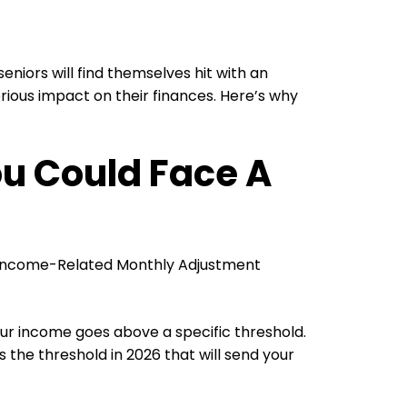
niors will find themselves hit with an
ous impact on their finances. Here’s why
ou Could Face A
he Income-Related Monthly Adjustment
r income goes above a specific threshold.
 is the threshold in 2026 that will send your