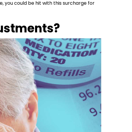
e, you could be hit with this surcharge for
ustments?