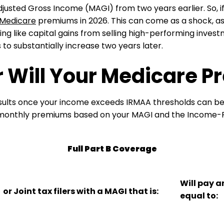
djusted Gross Income (MAGI) from two years earlier. So, 
Medicare
premiums in 2026. This can come as a shock, as
 like capital gains from selling high-performing investm
 substantially increase two years later.
 Will Your Medicare 
sults once your income exceeds IRMAA thresholds can be 
 monthly premiums based on your MAGI and the Income-
Full Part B Coverage
Will pay 
or Joint tax filers with a MAGI that is:
equal to: