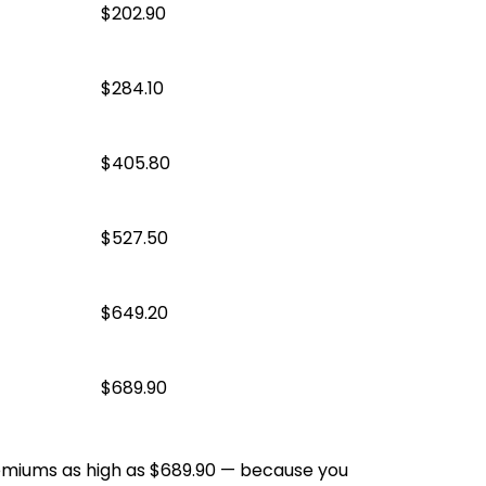
$202.90
$284.10
$405.80
$527.50
$649.20
$689.90
emiums as high as $689.90 — because you