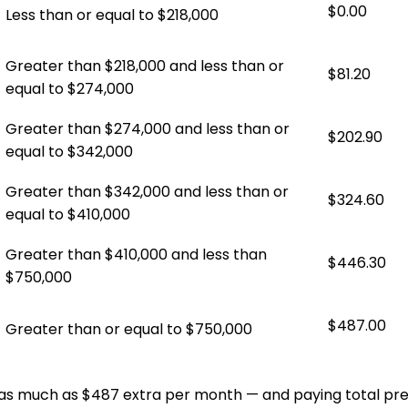
$0.00
Less than or equal to $218,000
Greater than $218,000 and less than or
$81.20
equal to $274,000
Greater than $274,000 and less than or
$202.90
equal to $342,000
Greater than $342,000 and less than or
$324.60
equal to $410,000
Greater than $410,000 and less than
$446.30
$750,000
$487.00
Greater than or equal to $750,000
 as much as $487 extra per month — and paying total pr